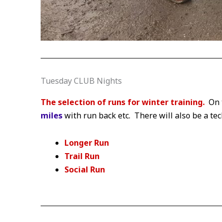
Tuesday CLUB Nights
The selection of runs for winter training.
On 
miles
with run back etc. There will also be a te
Longer Run
Trail Run
Social
Run