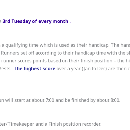
he
3rd Tuesday of every month .
a qualifying time which is used as their handicap. The han
. Runners set off according to their handicap time with the s
h runner scores points based on their finish position – the h
 Bests.
The highest score
over a year (Jan to Dec) are then 
un will start at about 7:00 and be finished by about 8:00.
er/Timekeeper and a Finish position recorder.