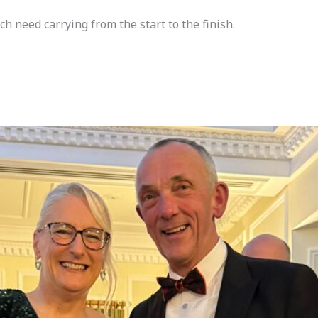
ch need carrying from the start to the finish.