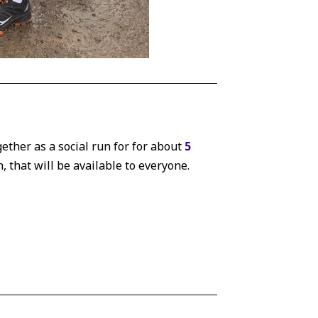
gether as a social run for for about
5
n, that will be available to everyone.