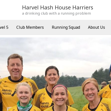
Harvel Hash House Harriers
a drinking club with a running problem
vel 5
Club Members
Running Squad
About Us