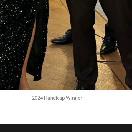
2024 Handicap Winner