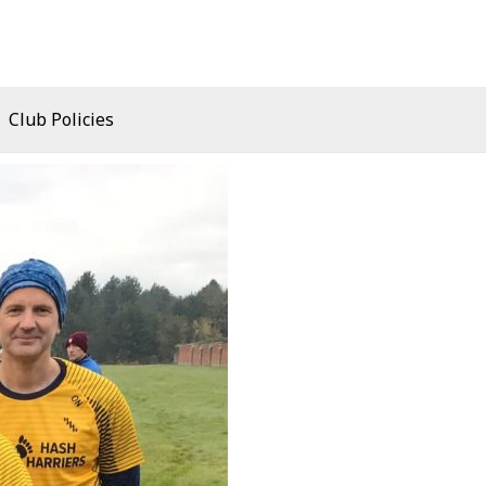
Club Policies