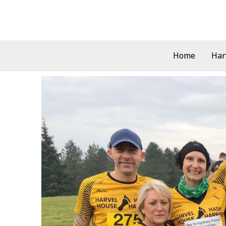
Skip
to
content
Home
Har