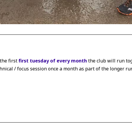
the first
first tuesday of every month
the club will run to
chnical / focus session once a month as part of the longer ru