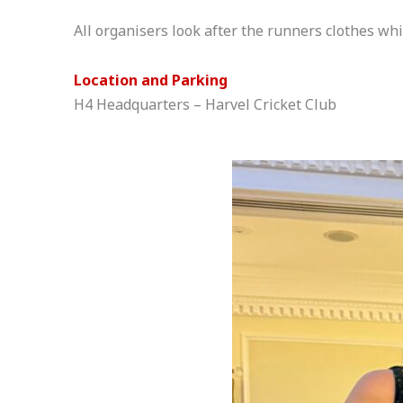
All organisers look after the runners clothes whi
Location and Parking
H4 Headquarters – Harvel Cricket Club