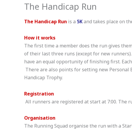
The Handicap Run
The Handicap Run
is a
5K
and takes place on t
How it works
The first time a member does the run gives them 
of their last three runs (except for new runners)
have an equal opportunity of finishing first. Eac
There are also points for setting new Personal
Handicap Trophy.
Registration
All runners are registered at start at 7:00. The r
Organisation
The Running Squad organise the run with a Start