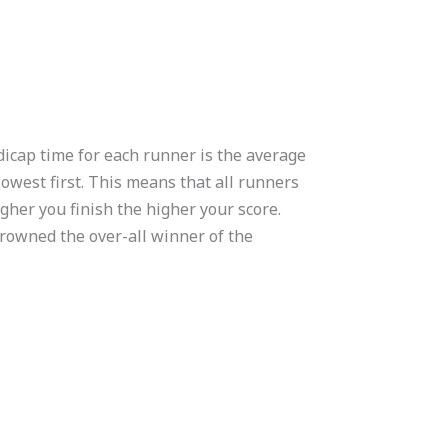
dicap time for each runner is the average
lowest first. This means that all runners
igher you finish the higher your score.
crowned the over-all winner of the