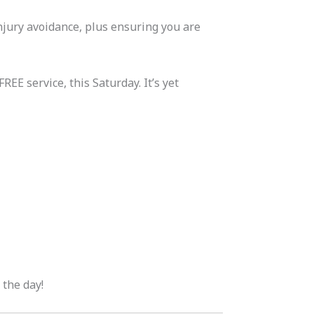
njury avoidance, plus ensuring you are
EE service, this Saturday. It’s yet
 the day!