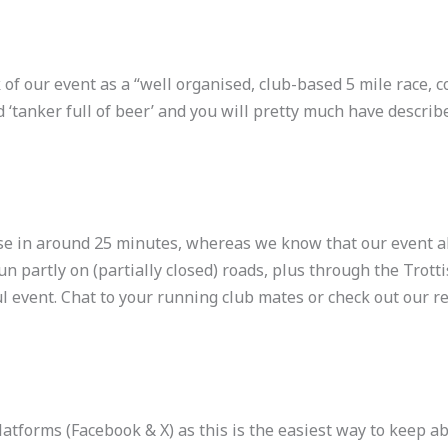
 of our event as a “well organised, club-based 5 mile race, c
 ‘tanker full of beer’ and you will pretty much have describe
se in around 25 minutes, whereas we know that our event al
n partly on (partially closed) roads, plus through the Trotti
ul event. Chat to your running club mates or check out our re
platforms (Facebook & X) as this is the easiest way to keep a