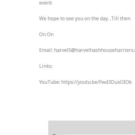
event.
We hope to see you on the day…Till then
On On
Email: harvel5@harvelhashhouseharriers
Links:
YouTube: https://youtu.be/Fwd3DuxOIOk