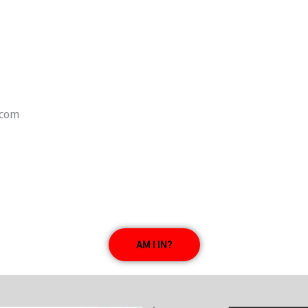
.com
AM I IN?