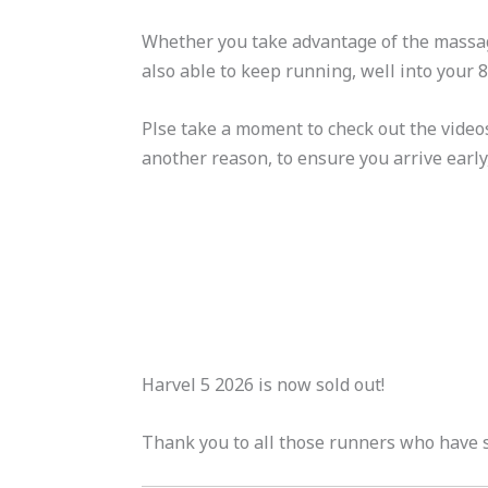
Whether you take advantage of the massage
also able to keep running, well into your 
Plse take a moment to check out the videos
another reason, to ensure you arrive early
Harvel 5 2026 is now sold out!
Thank you to all those runners who have s