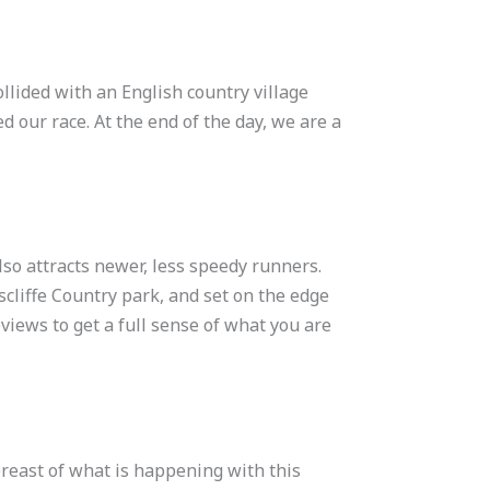
ollided with an English country village
d our race. At the end of the day, we are a
so attracts newer, less speedy runners.
scliffe Country park, and set on the edge
views to get a full sense of what you are
breast of what is happening with this