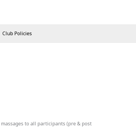
Club Policies
 massages to all participants (pre & post