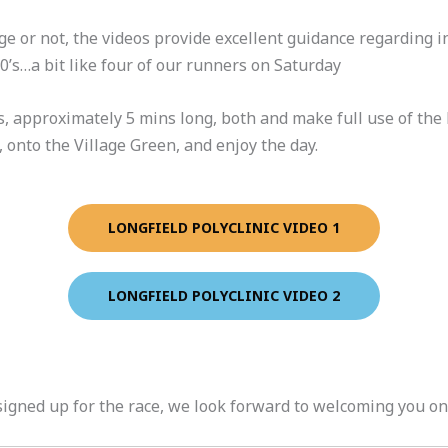
 or not, the videos provide excellent guidance regarding i
80’s…a bit like four of our runners on Saturday
, approximately 5 mins long, both and make full use of the FR
, onto the Village Green, and enjoy the day.
LONGFIELD POLYCLINIC VIDEO 1
LONGFIELD POLYCLINIC VIDEO 2
igned up for the race, we look forward to welcoming you on