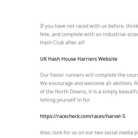
If you have not raced with us before, think
fete, and complete with an industrial-sized
Hash Club after all!
UK Hash House Harriers Website
Our faster runners will complete the cour
We encourage and welcome all abilities. Ru
of the North Downs, it is a simply beautif
letting yourself in for:
https://racecheck.com/races/harvel-5
Also, look for us on our two social media 