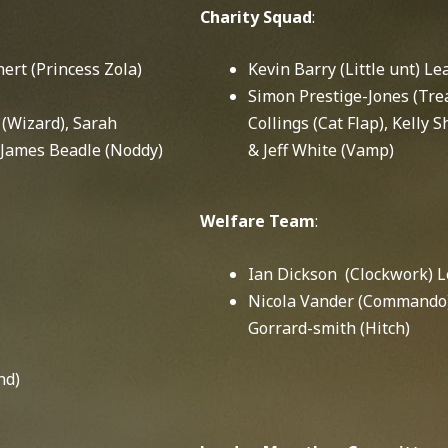
Charity Squad
:
rt (Princess Zola)
Kevin Barry (Little unt) Le
Simon Prestige-Jones (Tre
(Wizard), Sarah
Collings (Cat Flap), Kelly
 James Beadle (Noddy)
& Jeff White (Vamp)
Welfare Team
:
Ian Dickson (Clockwork) 
Nicola Vander (Commando)
Gorrard-smith (Hitch)
nd)