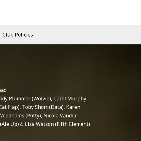
Club Policies
ead
ndy Plummer (Wolvie), Carol Murphy
(Cat Flap), Toby Short (Data), Karen
Woodhams (Potty), Nicola Vander
(Ale Up) & Lisa Watson (Fifth Element)