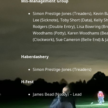
Mis-Management Group
Simon Prestige-Jones (Treaders), Kevin Ba
Lee (Sicknote), Toby Short (Data), Kelly S
Rodgers (Double Entry), Lisa Bowring (Br
Woodhams (Potty), Karen Woodhams (Beav
(Clockwork), Sue Cameron (Belle End) & 
Haberdashery
Simon Prestige-Jones (Treaders)
H-Fest
James Bead (Noddy) – Lead