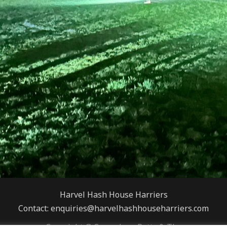
Harvel Hash House Harriers
Contact: enquiries@harvelhashhouseharriers.com