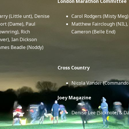
London Marathon Committee
rry (Little unt), Denise
Carol Rodgers (Misty Meg)
hort (Dame), Paul
Matthew Fairclough (NIL)
ownring), Rich
Cameron (Belle End)
er), Ian Dickson
James Beadle (Noddy)
Cross Country
Nicola Vander (Commando
Joey Magazine
Denise Lee (Sicknote) & D