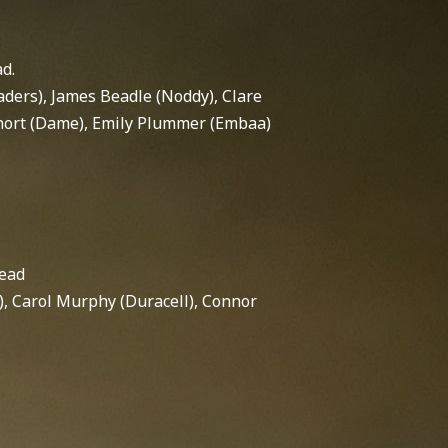
ad.
aders), James Beadle (Noddy), Clare
 Short (Dame), Emily Plummer (Embaa)
Lead
, Carol Murphy (Duracell), Connor