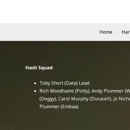
Skip
to
content
Home
Har
Hash Squad
:
Toby Short (Data) Lead
Rich Woodhams (Potty), Andy Plummer (Wo
(Doggy), Carol Murphy (Duracell), Jo Nich
Plummer (Embaa)