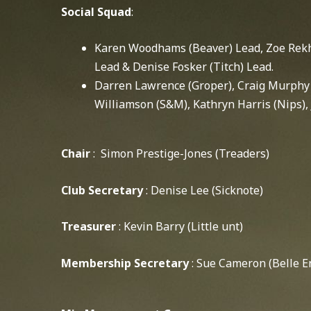
Social Squad
:
Karen Woodhams (Beaver) Lead, Zoe Rekhe
Lead & Denise Fosker (Titch) Lead.
Darren Lawrence (Groper), Craig Murphy 
Williamson (S&M), Kathryn Harris (Nips),
Chair
: Simon Prestige-Jones (Treaders)
Club Secretary
: Denise Lee (Sicknote)
Treasurer
: Kevin Barry (Little unt)
Membership Secretary
: Sue Cameron (Belle E