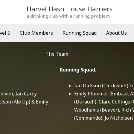
Harvel Hash House Harriers
a drinking club with a running problem
vel 5
Club Members
Running Squad
About Us
The Team
Running Squad
:
Ian Dickson (Clockwork) L
lvie), Ian Carey
Emily Plummer (Embaa), A
olson (Ale Up) & Emily
(Duracell), Clare Collings 
Woodhams (Beaver), Rich 
(Commando), Jo Nicholson 