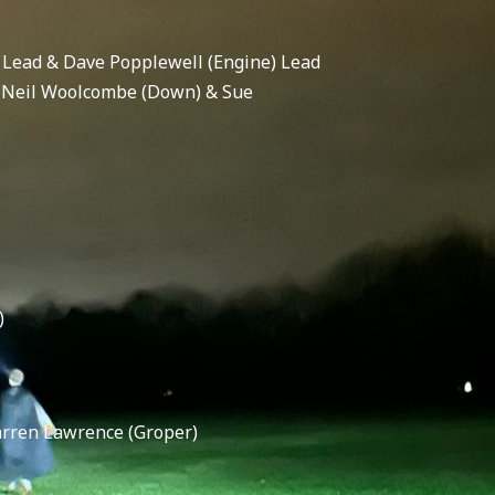
 Lead & Dave Popplewell (Engine) Lead
, Neil Woolcombe (Down) & Sue
)
arren Lawrence (Groper)