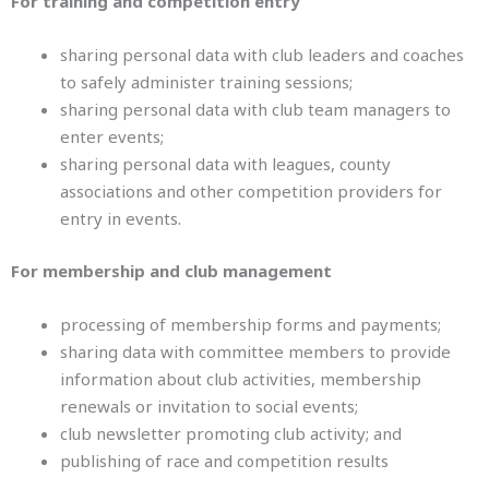
For training and competition entry
sharing personal data with club leaders and coaches
to safely administer training sessions;
sharing personal data with club team managers to
enter events;
sharing personal data with leagues, county
associations and other competition providers for
entry in events.
For membership and club management
processing of membership forms and payments;
sharing data with committee members to provide
information about club activities, membership
renewals or invitation to social events;
club newsletter promoting club activity; and
publishing of race and competition results