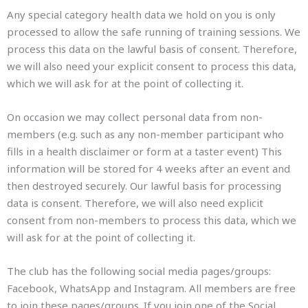
Any special category health data we hold on you is only
processed to allow the safe running of training sessions. We
process this data on the lawful basis of consent. Therefore,
we will also need your explicit consent to process this data,
which we will ask for at the point of collecting it.
On occasion we may collect personal data from non-
members (e.g. such as any non-member participant who
fills in a health disclaimer or form at a taster event) This
information will be stored for 4 weeks after an event and
then destroyed securely. Our lawful basis for processing
data is consent. Therefore, we will also need explicit
consent from non-members to process this data, which we
will ask for at the point of collecting it.
The club has the following social media pages/groups:
Facebook, WhatsApp and Instagram. All members are free
to join these pages/groups. If you join one of the Social