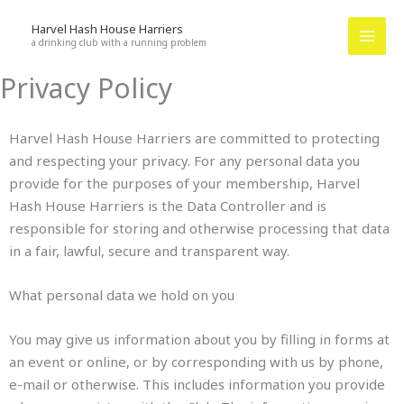
Skip
Harvel Hash House Harriers
to
a drinking club with a running problem
content
Privacy Policy
Harvel Hash House Harriers are committed to protecting
and respecting your privacy. For any personal data you
provide for the purposes of your membership, Harvel
Hash House Harriers is the Data Controller and is
responsible for storing and otherwise processing that data
in a fair, lawful, secure and transparent way.
What personal data we hold on you
You may give us information about you by filling in forms at
an event or online, or by corresponding with us by phone,
e-mail or otherwise. This includes information you provide