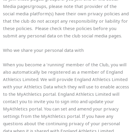
Media pages/groups, please note that provider of the
social media platform(s) have their own privacy policies and
that the club do not accept any responsibility or liability for
these policies. Please check these policies before you
submit any personal data on the club social media pages.
Who we share your personal data with
When you become a ‘running’ member of the Club, you will
also automatically be registered as a member of England
Athletics Limited. We will provide England Athletics Limited
with your Athletics Data which they will use to enable access
to the MyAthletics portal. England Athletics Limited will
contact you to invite you to sign into and update your
MyAthletics portal. You can set and amend your privacy
settings from the MyAthletics portal. If you have any
questions about the continuing privacy of your personal
data when it is shared with England Athletics Limited,