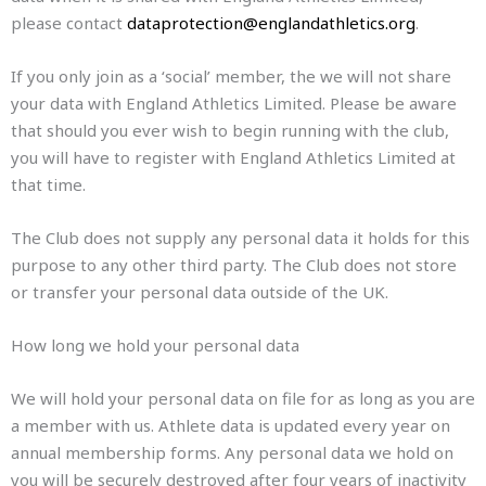
please contact
dataprotection@englandathletics.org
.
If you only join as a ‘social’ member, the we will not share
your data with England Athletics Limited. Please be aware
that should you ever wish to begin running with the club,
you will have to register with England Athletics Limited at
that time.
The Club does not supply any personal data it holds for this
purpose to any other third party. The Club does not store
or transfer your personal data outside of the UK.
How long we hold your personal data
We will hold your personal data on file for as long as you are
a member with us. Athlete data is updated every year on
annual membership forms. Any personal data we hold on
you will be securely destroyed after four years of inactivity