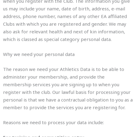
when you register with the Club. The information you give
us may include your name, date of birth, address, e-mail
address, phone number, names of any other EA affiliated
Clubs with which you are registered and gender. We may
also ask for relevant health and next of kin information,
which is classed as special category personal data.
Why we need your personal data
The reason we need your Athletics Data is to be able to
administer your membership, and provide the
membership services you are signing up to when you
register with the club. Our lawful basis for processing your
personal is that we have a contractual obligation to you as a
member to provide the services you are registering for.
Reasons we need to process your data include: