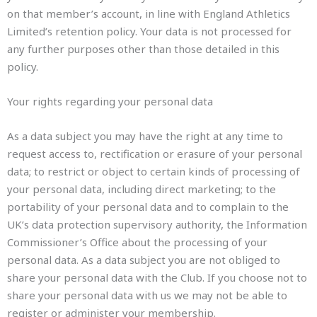
on that member’s account, in line with England Athletics
Limited’s retention policy. Your data is not processed for
any further purposes other than those detailed in this
policy.
Your rights regarding your personal data
As a data subject you may have the right at any time to
request access to, rectification or erasure of your personal
data; to restrict or object to certain kinds of processing of
your personal data, including direct marketing; to the
portability of your personal data and to complain to the
UK’s data protection supervisory authority, the Information
Commissioner’s Office about the processing of your
personal data. As a data subject you are not obliged to
share your personal data with the Club. If you choose not to
share your personal data with us we may not be able to
register or administer your membership.