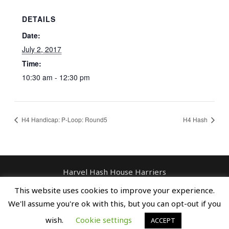
DETAILS
Date:
July 2, 2017
Time:
10:30 am - 12:30 pm
H4 Handicap: P-Loop: Round5
H4 Hash
Harvel Hash House Harriers
Contact: enquiries@harvelhashhouseharriers.com
This website uses cookies to improve your experience.
Copyright © Spreaders, Potty & The
We'll assume you're ok with this, but you can opt-out if you
Horse Whisperer
wish.
Cookie settings
ACCEPT