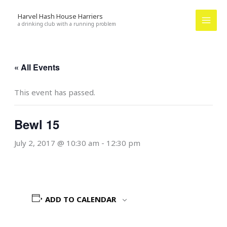
Skip
Harvel Hash House Harriers
to
a drinking club with a running problem
content
« All Events
This event has passed.
Bewl 15
July 2, 2017 @ 10:30 am
-
12:30 pm
ADD TO CALENDAR