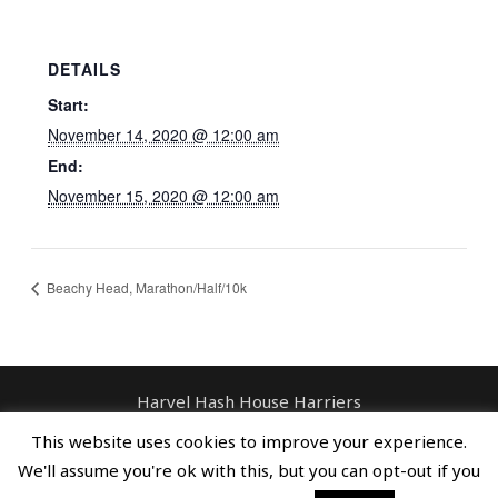
DETAILS
Start:
November 14, 2020 @ 12:00 am
End:
November 15, 2020 @ 12:00 am
Beachy Head, Marathon/Half/10k
Harvel Hash House Harriers
Contact: enquiries@harvelhashhouseharriers.com
This website uses cookies to improve your experience.
Copyright © Spreaders, Potty & The
We'll assume you're ok with this, but you can opt-out if you
Horse Whisperer