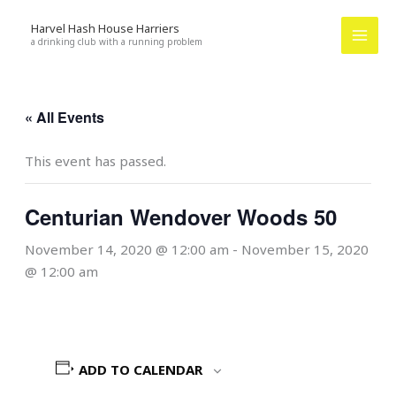
Skip
Harvel Hash House Harriers
to
a drinking club with a running problem
content
« All Events
This event has passed.
Centurian Wendover Woods 50
November 14, 2020 @ 12:00 am
-
November 15, 2020
@ 12:00 am
ADD TO CALENDAR