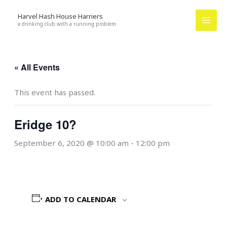
Skip
Harvel Hash House Harriers
to
a drinking club with a running problem
content
« All Events
This event has passed.
Eridge 10?
September 6, 2020 @ 10:00 am
-
12:00 pm
ADD TO CALENDAR