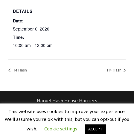
DETAILS
Date:
September 6, 2020
Time:
10:00 am - 12:00 pm
H4 Hash
H4 Hash
Harvel Hash House Harriers
Contact: enquiries@harvelhashhouseharriers.com
This website uses cookies to improve your experience.
Copyright © Spreaders, Potty & The
We'll assume you're ok with this, but you can opt-out if you
Horse Whisperer
wish.
Cookie settings
ACCEPT