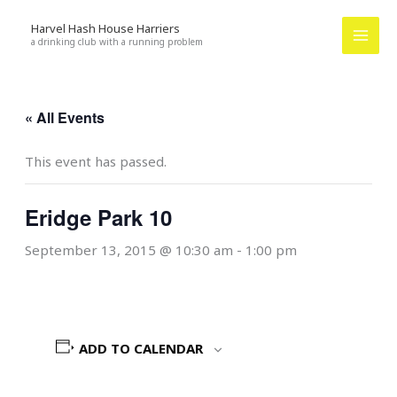
Skip
Harvel Hash House Harriers
to
a drinking club with a running problem
content
« All Events
This event has passed.
Eridge Park 10
September 13, 2015 @ 10:30 am
-
1:00 pm
ADD TO CALENDAR