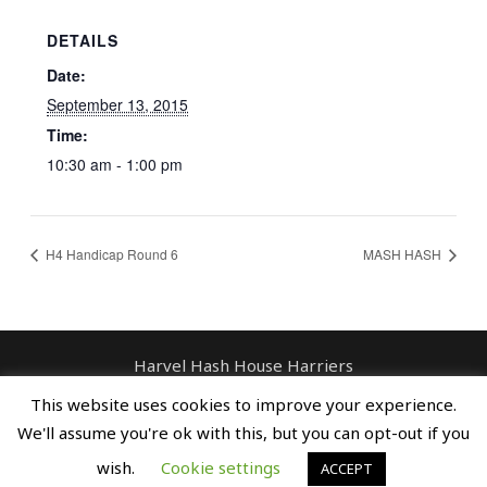
DETAILS
Date:
September 13, 2015
Time:
10:30 am - 1:00 pm
H4 Handicap Round 6
MASH HASH
Harvel Hash House Harriers
Contact: enquiries@harvelhashhouseharriers.com
This website uses cookies to improve your experience.
Copyright © Spreaders, Potty & The
We'll assume you're ok with this, but you can opt-out if you
Horse Whisperer
wish.
Cookie settings
ACCEPT