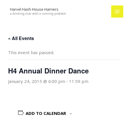
Skip
Harvel Hash House Harriers
to
a drinking club with a running problem
content
« All Events
This event has passed.
H4 Annual Dinner Dance
January 24, 2015 @ 6:00 pm
-
11:59 pm
ADD TO CALENDAR