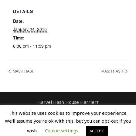
DETAILS
Date:
January 24, 2015
Time:
6:00 pm - 11:59 pm
MASH HASH
MASH HASH
Harvel Hash House Harriers
Contact: enquiries@harvelhashhouseharriers.com
This website uses cookies to improve your experience.
Copyright © Spreaders, Potty & The
We'll assume you're ok with this, but you can opt-out if you
Horse Whisperer
wish.
Cookie settings
ACCEPT