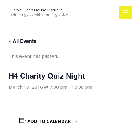
Skip
Harvel Hash House Harriers
to
a drinking club with a running problem
content
« All Events
This event has passed.
H4 Charity Quiz Night
March 19, 2016 @ 7:00 pm
-
10:00 pm
ADD TO CALENDAR