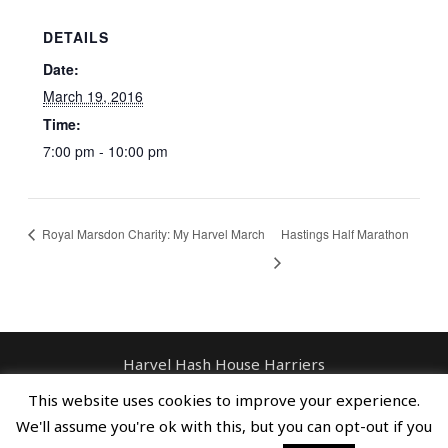
DETAILS
Date:
March 19, 2016
Time:
7:00 pm - 10:00 pm
Royal Marsdon Charity: My Harvel March
Hastings Half Marathon
Harvel Hash House Harriers
Contact: enquiries@harvelhashhouseharriers.com
This website uses cookies to improve your experience.
Copyright © Spreaders, Potty & The
We'll assume you're ok with this, but you can opt-out if you