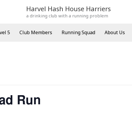
Harvel Hash House Harriers
a drinking club with a running problem
vel 5
Club Members
Running Squad
About Us
ad Run