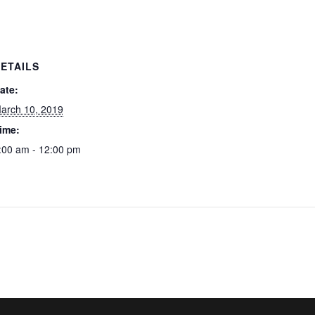
ETAILS
ate:
arch 10, 2019
ime:
:00 am - 12:00 pm