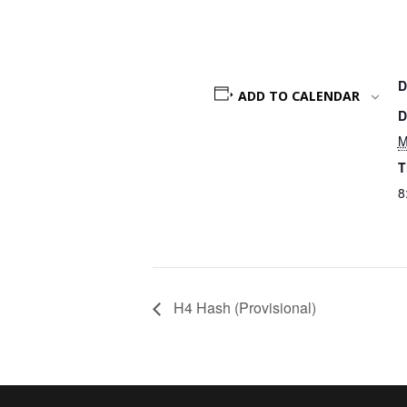
D
ADD TO CALENDAR
D
M
T
8
H4 Hash (Provisional)