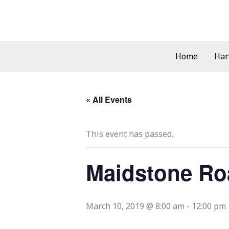
Skip
to
content
Home
Har
« All Events
This event has passed.
Maidstone Ro
March 10, 2019 @ 8:00 am
-
12:00 pm