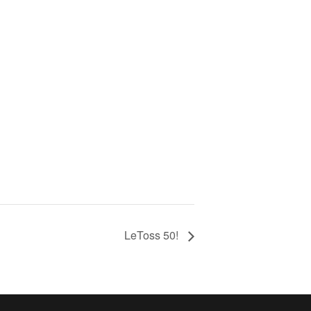
LeToss 50!