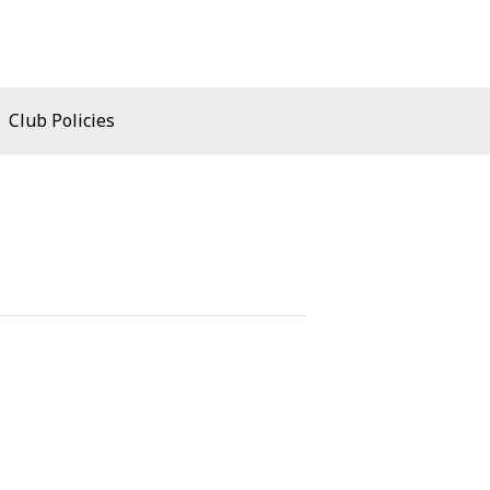
Club Policies