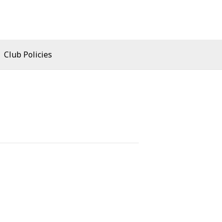
Club Policies