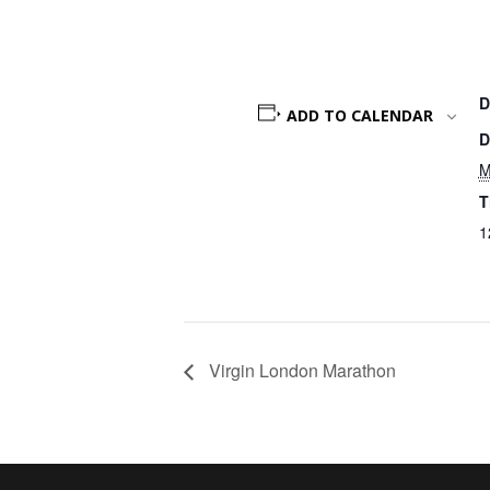
D
ADD TO CALENDAR
D
M
T
1
Virgin London Marathon