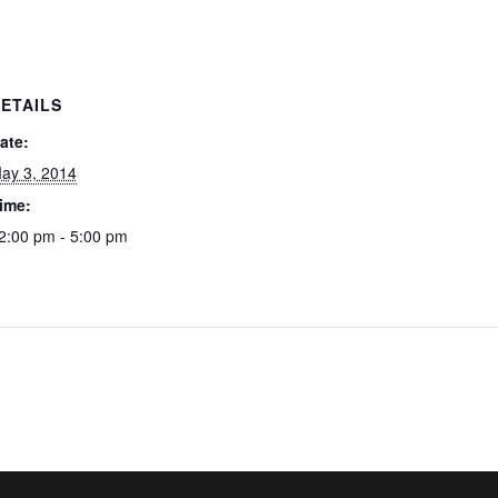
ETAILS
ate:
ay 3, 2014
ime:
2:00 pm - 5:00 pm