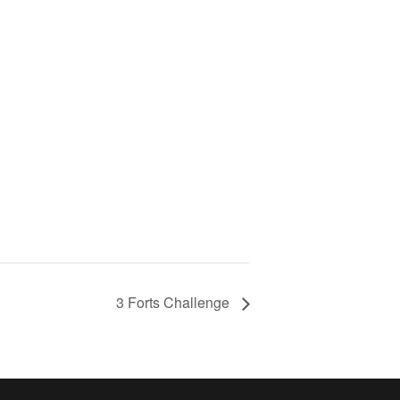
3 Forts Challenge