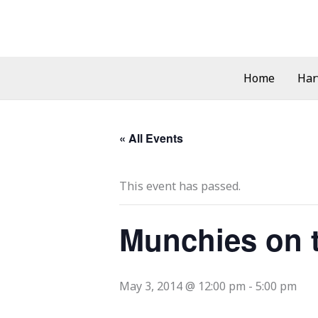
Skip
to
content
Home
Har
« All Events
This event has passed.
Munchies on 
May 3, 2014 @ 12:00 pm
-
5:00 pm