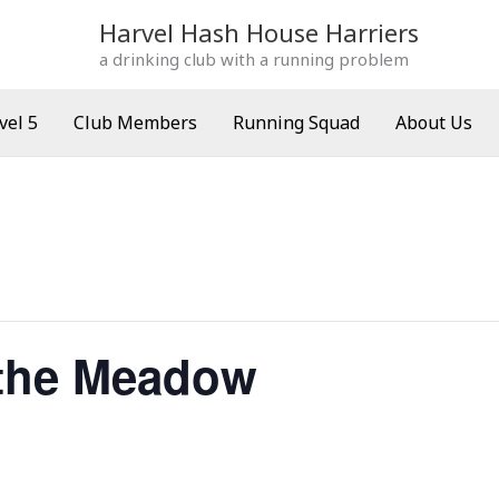
Harvel Hash House Harriers
a drinking club with a running problem
vel 5
Club Members
Running Squad
About Us
the Meadow