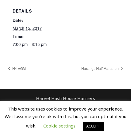
DETAILS
Date:
March 15, 2017
Time:
7:00 pm - 8:15 pm
H4 AGM
Hastings Half Marathon
Harvel Hash House Harriers
Contact: enquiries@harvelhashhouseharriers.com
This website uses cookies to improve your experience.
Copyright © Spreaders, Potty & The
We'll assume you're ok with this, but you can opt-out if you
Horse Whisperer
wish.
Cookie settings
ACCEPT