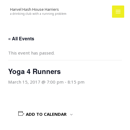
Skip
Harvel Hash House Harriers
to
a drinking club with a running problem
content
« All Events
This event has passed.
Yoga 4 Runners
March 15, 2017 @ 7:00 pm
-
8:15 pm
ADD TO CALENDAR